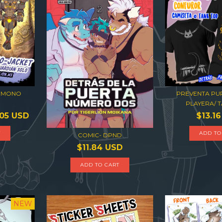
KIMONO
PREVENTA PUP
PLAYERA/ T
.05 USD
$13.1
T
ADD TO
COMIC- DPND
$11.84 USD
NEW