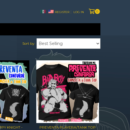
0
REGISTER
LOG IN
Sort by:
PY KNIGHT -
PREVENTA PLAYERA/TANK TOP