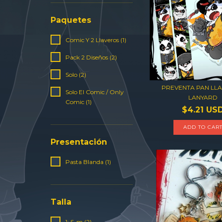
Paquetes
Comic Y 2 Llaveros (1)
Pack 2 Diseños (2)
Solo (2)
PREVENTA PAN LLA
Solo El Comic / Only
LANYARD
Comic (1)
$4.21 US
ADD TO CAR
Presentación
Pasta Blanda (1)
Talla
1: S-m (2)