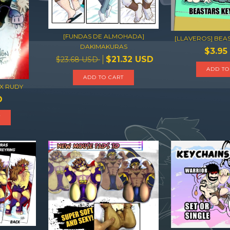
[FUNDAS DE ALMOHADA]
[LLAVEROS] BEA
DAKIMAKURAS
$3.95
$21.32 USD
$23.68 USD
ADD TO CART
 X RUDY
D
T