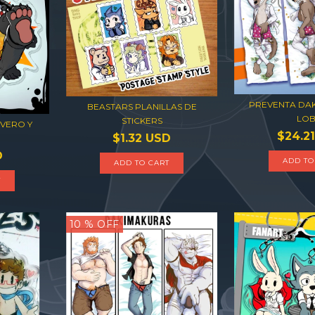
PREVENTA DA
BEASTARS PLANILLAS DE
LO
STICKERS
VERO Y
$24.2
$1.32 USD
D
ADD TO CART
T
10
% OFF