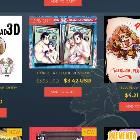
13
% OFF
[CÓMIC] A LO QUE VENIMOS
$3.42 USD
$3.95 USD
VE-RUDY-
LLAVEROS
ADD TO CART
$4.21
D
ADD TO
T
NEW
NEW