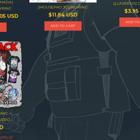
OHADA]
[LLAVEROS]
[MOUSEPAD 3D] REYRING
YRING
$3.95
$11.84 USD
.05 USD
ADD TO
ADD TO CART
T
MIC +
ERO...
SD
ents of