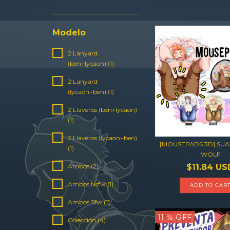
Modelo
2 Lanyard
(ben+lycaon) (1)
2 Lanyard
(lycaon+ben) (1)
2 Llaveros (ben+lycaon)
(1)
2 Llaveros (lycaon+ben)
[MOUSEPADS 3D] SUA
(1)
WOLF
$11.84 US
Ambos (2)
Ambos Nsfw (1)
ADD TO CAR
Ambos Sfw (1)
11
% OFF
Colección (4)