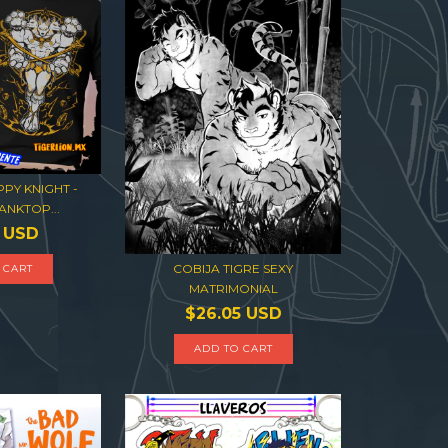
PY KNIGHT -
ANKTOP...
6 USD
COBIJA TIGRE SEXY
 CART
MATRIMONIAL
$26.05 USD