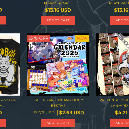
FURRY - (COPI...
PLAYERA/
D
$13.16 USD
$13.1
T
ADD TO CART
ADD TO
55
% OFF
NEW
/TANKTOP
CALENDAR 2026 MACHOS Y
PREVENTA LYCA
...
BESTIAS
LANYARD -
D
$2.63 USD
$4.21
$5.79 USD
T
ADD TO