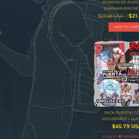
[FUNDAS DE ALM
DAKIMAKURAS RE
$21
$23.68 USD
ADD TO CAR
PACK PUERTA/ CO
MOUSEPADS + LLAV
$65.79 U
In up to
6
installm