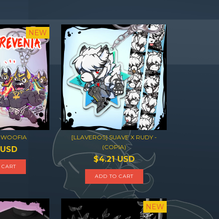
NEW
 WOOFIA
[LLAVEROS] SUAVE X RUDY -
(COPIA)
 USD
$4.21 USD
 CART
ADD TO CART
NEW