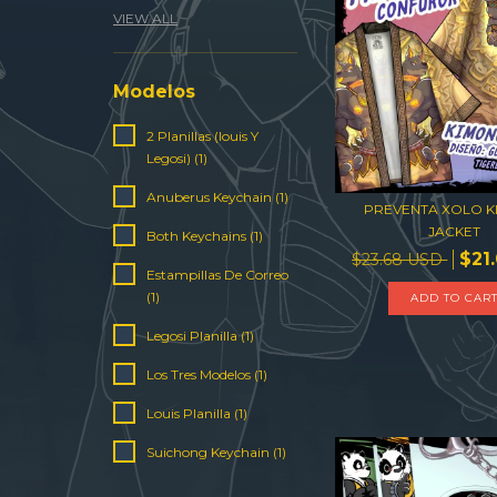
VIEW ALL
Modelos
2 Planillas (louis Y
Legosi) (1)
Anuberus Keychain (1)
PREVENTA XOLO 
JACKET
Both Keychains (1)
$21
$23.68 USD
Estampillas De Correo
(1)
ADD TO CAR
Legosi Planilla (1)
Los Tres Modelos (1)
Louis Planilla (1)
Suichong Keychain (1)