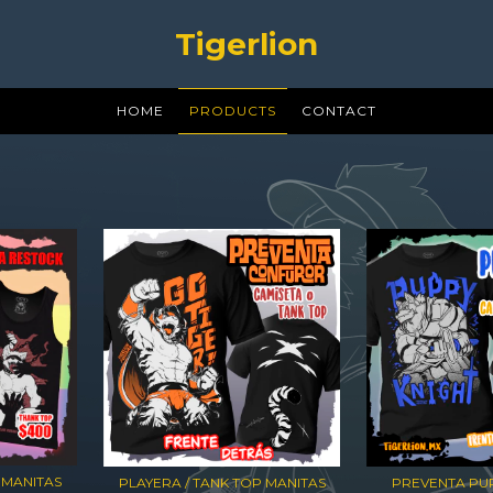
Tigerlion
HOME
PRODUCTS
CONTACT
 MANITAS
PLAYERA / TANK TOP MANITAS
PREVENTA PUP