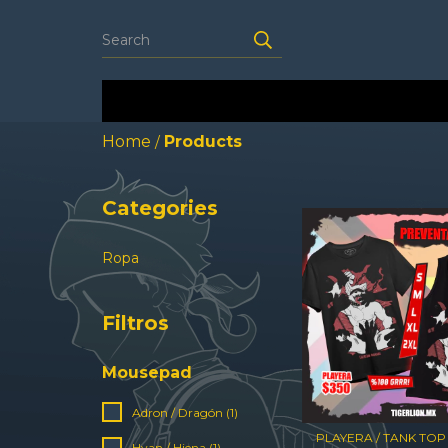
Home
Products
/
Categories
Ropa
Filtros
Mousepad
Adron / Dragón (1)
PLAYERA / TANK TOP
Hyan / Hiena (1)