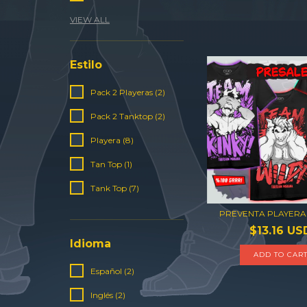
VIEW ALL
Estilo
Pack 2 Playeras (2)
Pack 2 Tanktop (2)
Playera (8)
Tan Top (1)
Tank Top (7)
PREVENTA PLAYERA
$13.16 US
Idioma
ADD TO CAR
Español (2)
Inglés (2)