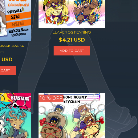
LLAVEROS REYRING
$4.21 USD
KIMAKURA SR
BO
1 USD
10
% OFF