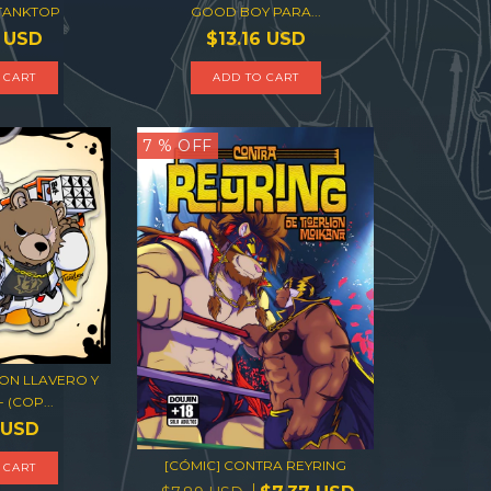
 TANKTOP
GOOD BOY PARA...
6 USD
$13.16 USD
 CART
ADD TO CART
7
% OFF
ON LLAVERO Y
 (COP...
 USD
[CÓMIC] CONTRA REYRING
 CART