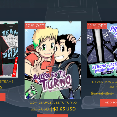
17
% OFF
11
% OFF
S TEAMS
PREVENTA WOO
JAC
D
$23.68 USD
T
[CÓMIC] AHORA ES TU TURNO
ADD TO
$2.63 USD
$3.16 USD