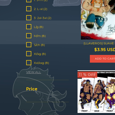
2: L-xl (2)
3: 2xl-3xl (2)
L/g (8)
M/m (8)
[LLAVEROS] SUAVE
S/ch (8)
$3.95 US
Xl/xg (8)
ADD TO CAR
Xxl/xxg (8)
VIEW ALL
11
% OFF
Price