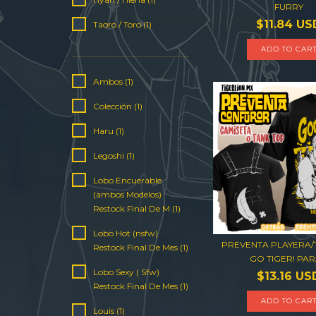
FURRY
$11.84 US
Taoro / Toro (1)
ADD TO CAR
Ambos (1)
Colección (1)
Haru (1)
Legoshi (1)
Lobo Encuerable
(ambos Modelos)
Restock Final De M (1)
Lobo Hot (nsfw)
PREVENTA PLAYERA
Restock Final De Mes (1)
GO TIGER! PARA
Lobo Sexy ( Sfw)
$13.16 US
Restock Final De Mes (1)
ADD TO CAR
Louis (1)