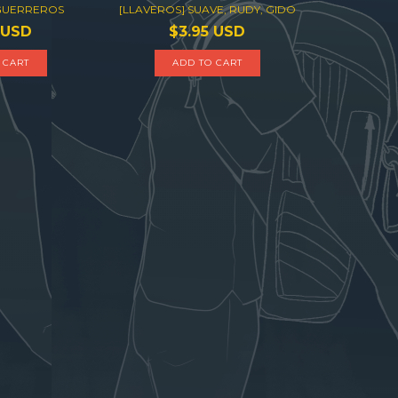
 GUERREROS
[LLAVEROS] SUAVE, RUDY, GIDO
 USD
$3.95 USD
 CART
ADD TO CART