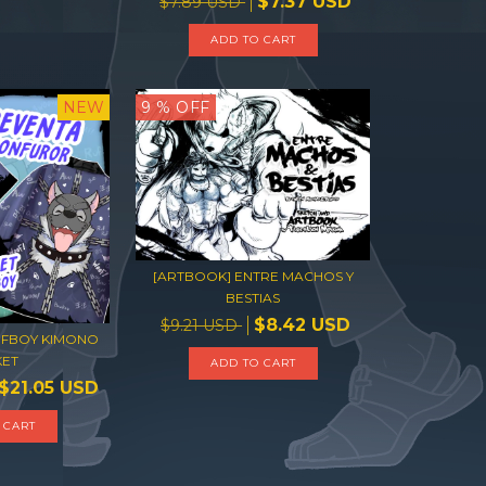
$7.37 USD
$7.89 USD
ADD TO CART
NEW
9
% OFF
[ARTBOOK] ENTRE MACHOS Y
BESTIAS
$8.42 USD
$9.21 USD
FBOY KIMONO
KET
ADD TO CART
$21.05 USD
 CART