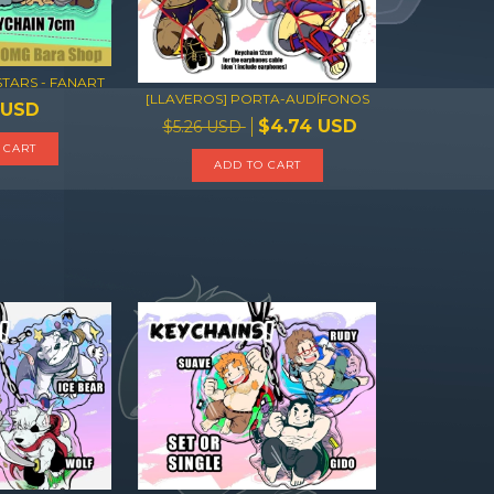
STARS - FANART
[LLAVEROS] PORTA-AUDÍFONOS
 USD
$4.74 USD
$5.26 USD
ADD TO CART